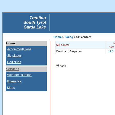
Trentino
South Tyrol
Garda Lake
Home
>
Skiing
> Ski centers
Home
h
Ski center
from
Accommodations
Cortina d'Ampezzo
1224
Ski places
Golf clubs
back
Services
Weather situation
Itineraries
Maps